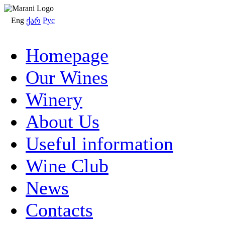
Eng
Рус
ქარ
Homepage
Our Wines
Winery
About Us
Useful information
Wine Club
News
Contacts