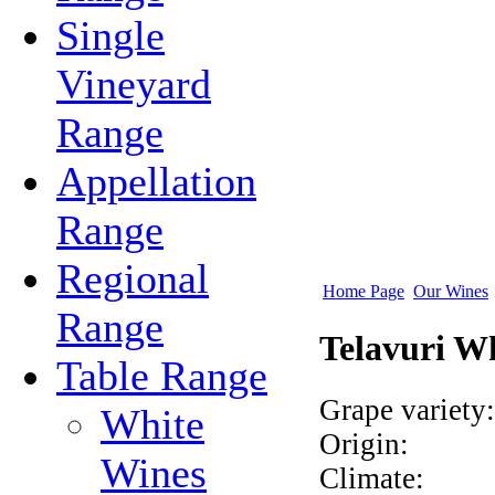
Single
Vineyard
Range
Appellation
Range
Regional
Home Page
Our Wines
Range
Telavuri W
Table Range
Grape variety:
White
Origin:
Wines
Climate: