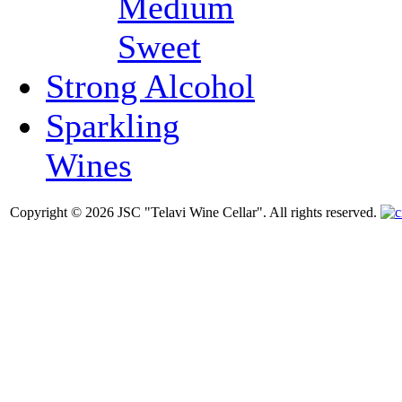
Medium
Sweet
Strong Alcohol
Sparkling
Wines
Copyright © 2026 JSC "Telavi Wine Cellar". All rights reserved.