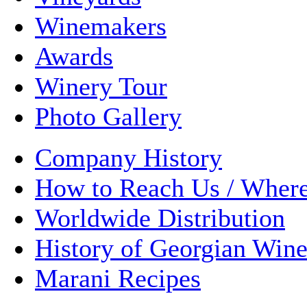
Winemakers
Awards
Winery Tour
Photo Gallery
Company History
How to Reach Us / Wher
Worldwide Distribution
History of Georgian Win
Marani Recipes