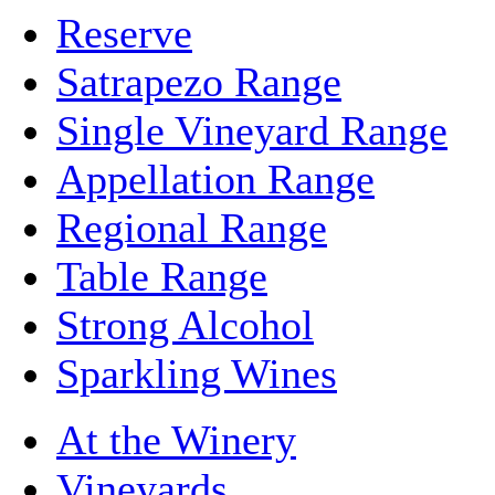
Reserve
Satrapezo Range
Single Vineyard Range
Appellation Range
Regional Range
Table Range
Strong Alcohol
Sparkling Wines
At the Winery
Vineyards