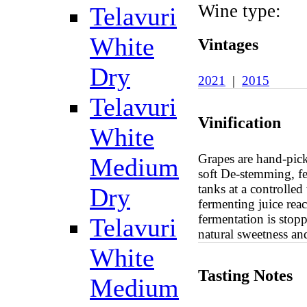
Wine type:
Telavuri
White
Vintages
Dry
2021
|
2015
Telavuri
Vinification
White
Grapes are hand-picke
Medium
soft De-stemming, fer
tanks at a controlle
Dry
fermenting juice rea
fermentation is stopp
Telavuri
natural sweetness an
White
Tasting Notes
Medium