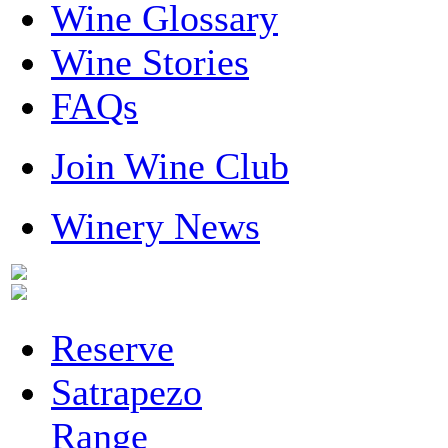
Wine Glossary
Wine Stories
FAQs
Join Wine Club
Winery News
Reserve
Satrapezo
Range