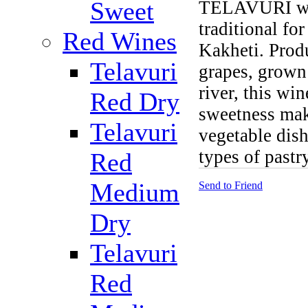
Sweet
TELAVURI whi
traditional for
Red Wines
Kakheti. Prod
Telavuri
grapes, grown
river, this win
Red Dry
sweetness mak
Telavuri
vegetable dish
types of pastry
Red
Medium
Send to Friend
Dry
Telavuri
Red