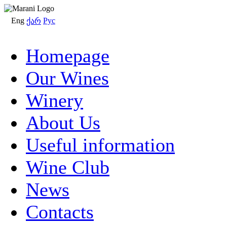
Eng
Рус
ქარ
Homepage
Our Wines
Winery
About Us
Useful information
Wine Club
News
Contacts