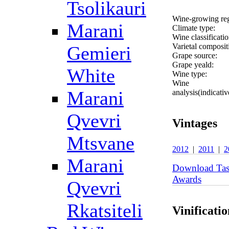
Tsolikauri
Wine-growing re
Marani
Climate type:
Wine classificatio
Varietal composit
Gemieri
Grape source:
Grape yeald:
White
Wine type:
Wine
Marani
analysis(indicativ
Qvevri
Vintages
Mtsvane
2012
|
2011
|
2
Marani
Download Tas
Awards
Qvevri
Rkatsiteli
Vinificatio