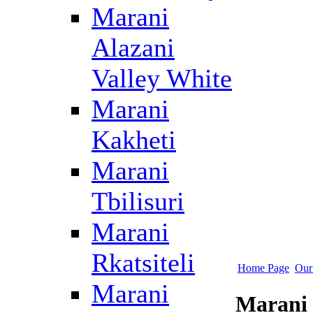
Marani
Alazani
Valley White
Marani
Kakheti
Marani
Tbilisuri
Marani
Rkatsiteli
Home Page
Our
Marani
Marani 