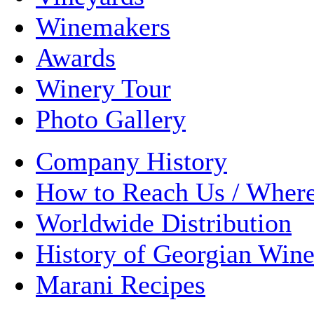
Winemakers
Awards
Winery Tour
Photo Gallery
Company History
How to Reach Us / Wher
Worldwide Distribution
History of Georgian Win
Marani Recipes