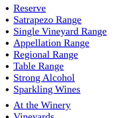
Reserve
Satrapezo Range
Single Vineyard Range
Appellation Range
Regional Range
Table Range
Strong Alcohol
Sparkling Wines
At the Winery
Vineyards