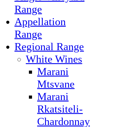
Range
Appellation
Range
Regional Range
White Wines
Marani
Mtsvane
Marani
Rkatsiteli-
Chardonnay