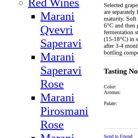
Red Wines
Selected grape
are separately
Marani
maturity. Soft
6°C and then g
Qvevri
fermentation s
(15-18°C) in s
Saperavi
after 3-4 mont
bottling compe
Marani
Saperavi
Tasting No
Rose
Color:
Aromas:
Marani
Palate:
Pirosmani
Rose
Send to Friend