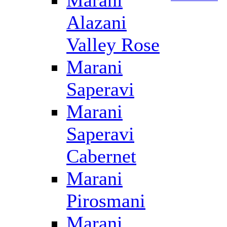
Marani
Alazani
Valley Rose
Marani
Saperavi
Marani
Saperavi
Cabernet
Marani
Pirosmani
Marani