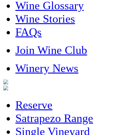
Wine Glossary
Wine Stories
FAQs
Join Wine Club
Winery News
Reserve
Satrapezo Range
Single Vineyard