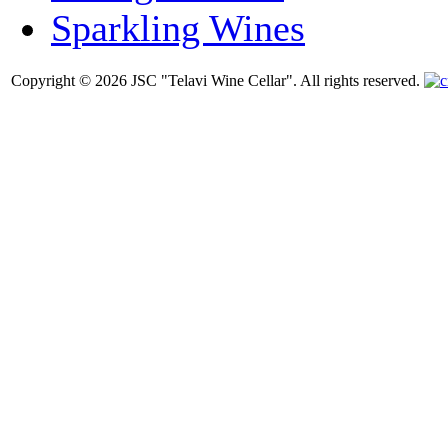
Sparkling Wines
Copyright © 2026 JSC "Telavi Wine Cellar". All rights reserved.