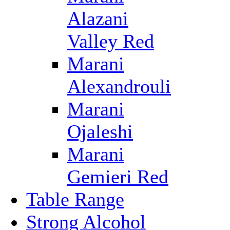
Alazani
Valley Red
Marani
Alexandrouli
Marani
Ojaleshi
Marani
Gemieri Red
Table Range
Strong Alcohol